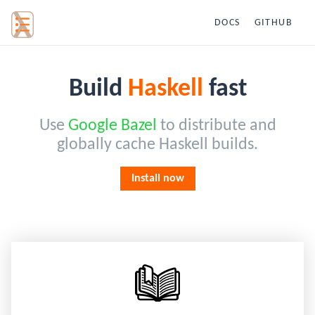
DOCS
GITHUB
Build
Haskell
fast
Use
Google Bazel
to distribute and
globally cache Haskell builds.
Install now