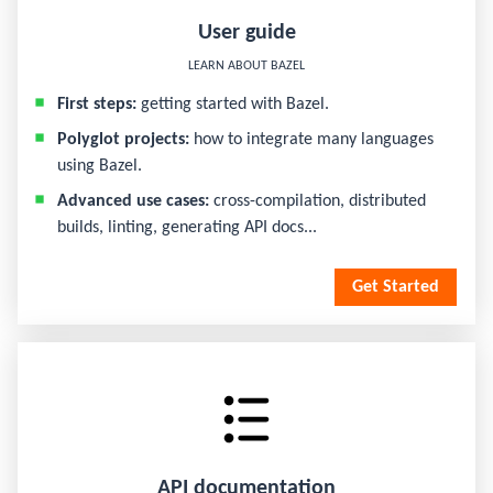
User guide
LEARN ABOUT BAZEL
First steps:
getting started with Bazel.
Polyglot projects:
how to integrate many languages
using Bazel.
Advanced use cases:
cross-compilation, distributed
builds, linting, generating API docs...
Get Started
API documentation