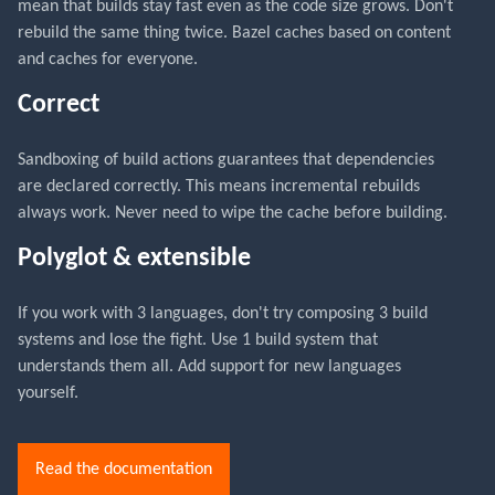
mean that builds stay fast even as the code size grows. Don't
rebuild the same thing twice. Bazel caches based on content
and caches for everyone.
Correct
Sandboxing of build actions guarantees that dependencies
are declared correctly. This means incremental rebuilds
always work. Never need to wipe the cache before building.
Polyglot & extensible
If you work with 3 languages, don't try composing 3 build
systems and lose the fight. Use 1 build system that
understands them all. Add support for new languages
yourself.
Read the documentation