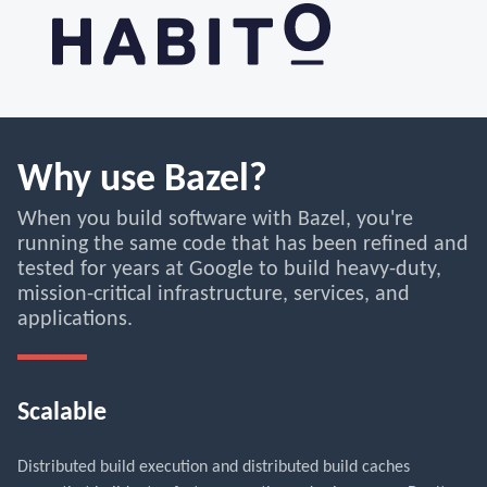
Why use Bazel?
When you build software with Bazel, you're
running the same code that has been refined and
tested for years at Google to build heavy-duty,
mission-critical infrastructure, services, and
applications.
Scalable
Distributed build execution and distributed build caches