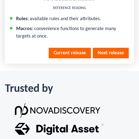
REFERENCE READING
Rules:
available rules and their attributes.
Macros:
convenience functions to generate many
targets at once.
Current release
Next release
Trusted by